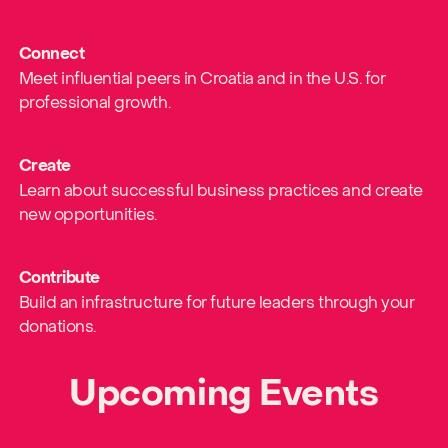
Connect
Meet influential peers in Croatia and in the U.S. for
professional growth.
Create
Learn about successful business practices and create
new opportunities.
Contribute
Build an infrastructure for future leaders through your
donations.
Upcoming Events