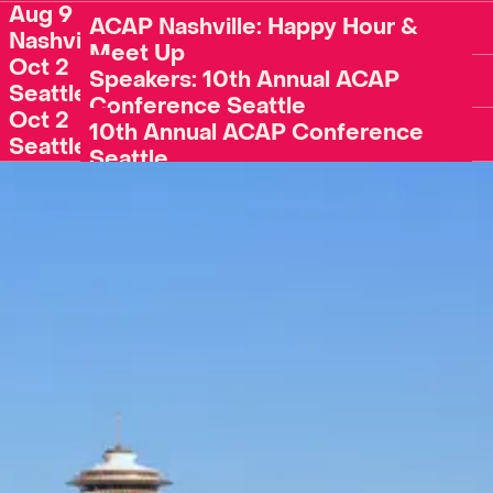
Aug 9
ACAP Nashville: Happy Hour &
Nashville
Meet Up
Oct 2
Register
Speakers: 10th Annual ACAP
Seattle
Conference Seattle
Oct 2
Register
10th Annual ACAP Conference
Seattle
Seattle
Register