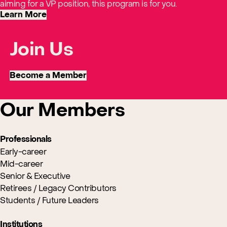
aiming for a VP position, this program is for you.
Learn More
Join Us
Become a Member
Our Members
Professionals
Early-career
Mid-career
Senior & Executive
Retirees / Legacy Contributors
Students / Future Leaders
Institutions