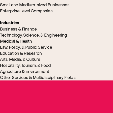
Small and Medium-sized Businesses
Enterprise-level Companies
Industries
Business & Finance
Technology, Science, & Engineering
Medical & Health
Law, Policy, & Public Service
Education & Research
Arts, Media, & Culture
Hospitality, Tourism, & Food
Agriculture & Environment
Other Services & Multidisciplinary Fields