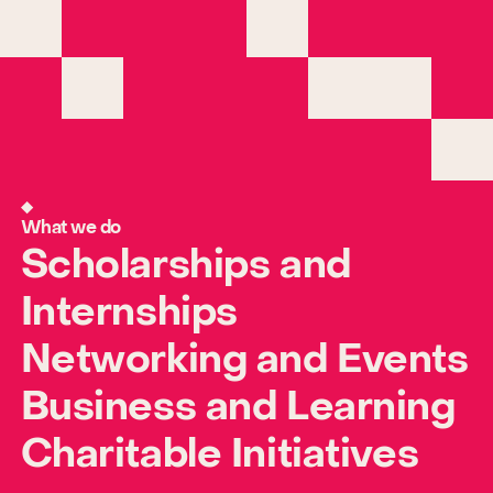
What we do
Scholarships and
Internships
Networking and Events
Business and Learning
Charitable Initiatives