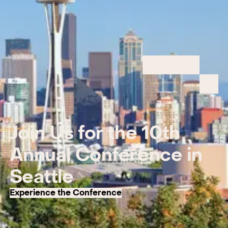
Join Us for the 10th
Annual Conference in
Seattle
Experience the Conference