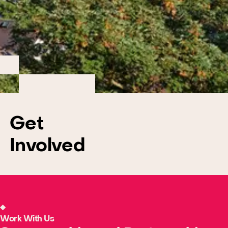
Get
Involved
Work With Us