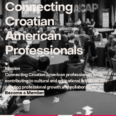
Connecting
Croatian
American
Professionals
Mission
Connecting Croatian American professionals while
contributing to cultural and educational initiatives and
creating professional growth and collaboration
Become a Member