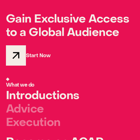
Gain Exclusive Access
to a Global Audience
Start Now
What we do
Introductions
Advice
Execution