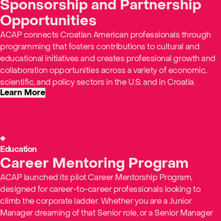
Sponsorship and Partnership
Opportunities
ACAP connects Croatian American professionals through
programming that fosters contributions to cultural and
educational initiatives and creates professional growth and
collaboration opportunities across a variety of economic,
scientific, and policy sectors in the U.S. and in Croatia.
Learn More
Education
Career Mentoring Program
ACAP launched its pilot Career Mentorship Program,
designed for career-to-career professionals looking to
climb the corporate ladder. Whether you are a Junior
Manager dreaming of that Senior role, or a Senior Manager