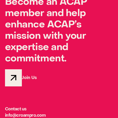
Become an ACAP
member and help
enhance ACAP’s
mission with your
expertise and
commitment.
Join Us
Contact us
info@croampro.com